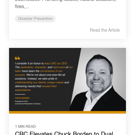
fires,...
Disaster Prevention
Read the Article
1 MIN READ
CRC Elevates Chuck Borden to Dual