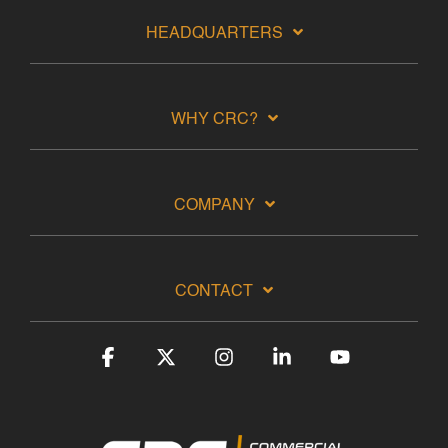
HEADQUARTERS
WHY CRC?
COMPANY
CONTACT
Facebook
X
Instagram
Linkedin
YouTube