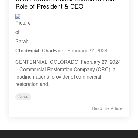
Role of President & CEO
Sarah Chadwick
:
February 27, 2024
CENTENNIAL, COLORADO, February 27, 2024
– Commercial Restoration Company (CRC), a
leading national provider of commercial
restoration and...
News
Read the Article