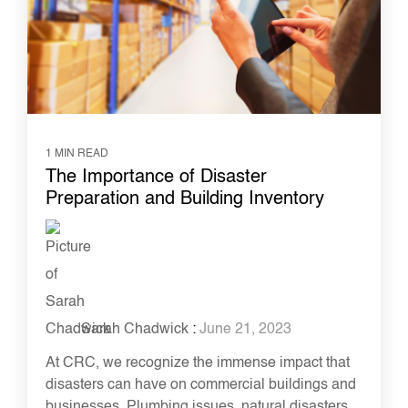
1 MIN READ
The Importance of Disaster
Preparation and Building Inventory
Sarah Chadwick
:
June 21, 2023
At CRC, we recognize the immense impact that
disasters can have on commercial buildings and
businesses. Plumbing issues, natural disasters,