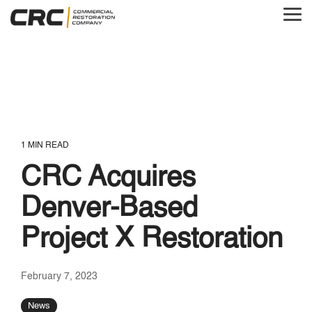
Skip
to
Tog
the
Me
main
content.
1 MIN READ
CRC Acquires
Denver-Based
Project X Restoration
February 7, 2023
News