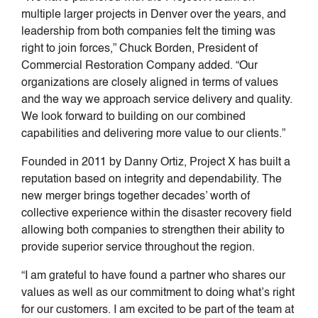
multiple larger projects in Denver over the years, and
leadership from both companies felt the timing was
right to join forces,” Chuck Borden, President of
Commercial Restoration Company added. “Our
organizations are closely aligned in terms of values
and the way we approach service delivery and quality.
We look forward to building on our combined
capabilities and delivering more value to our clients.”
Founded in 2011 by Danny Ortiz, Project X has built a
reputation based on integrity and dependability. The
new merger brings together decades’ worth of
collective experience within the disaster recovery field
allowing both companies to strengthen their ability to
provide superior service throughout the region.
“I am grateful to have found a partner who shares our
values as well as our commitment to doing what’s right
for our customers. I am excited to be part of the team at