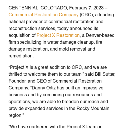
CENTENNIAL, COLORADO, February 7, 2023 –
Commercial Restoration Company
(CRC), a leading
national provider of commercial restoration and
reconstruction services, today announced its
acquisition of
Project X Restoration
, a Denver-based
firm specializing in water damage cleanup, fire
damage restoration, and mold removal and
remediation.
“Project X is a great addition to CRC, and we are
thrilled to welcome them to our team,” said Bill Sutter,
Founder, and CEO of Commercial Restoration
Company. “Danny Ortiz has built an impressive
business and by combining our resources and
operations, we are able to broaden our reach and
provide expanded services in the Rocky Mountain
region.”
“We have partnered with the Project X team on