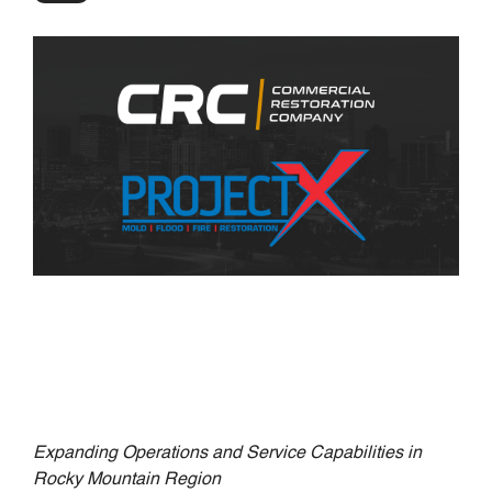
Expanding Operations and Service Capabilities in
Rocky Mountain Region