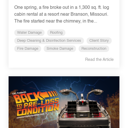
One spring, a fire broke out in a 1,300 sq. ft. log
cabin rental at a resort near Branson, Missouri.
The fire started near the chimney, in the...
Water Damage
Roofing
Deep Cleaning & Disinfection Services
Client Story
Fire Damage
Smoke Damage
Reconstruction
Read the Article