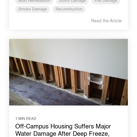
Mold Remediation
Storm Damage
Fire Damage
Smoke Damage
Reconstruction
Read the Article
1 MIN READ
Off-Campus Housing Suffers Major
Water Damage After Deep Freeze,