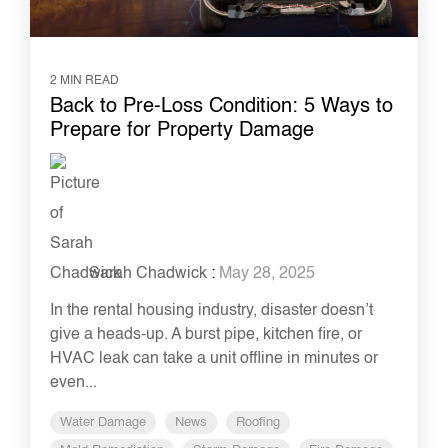
2 MIN READ
Back to Pre-Loss Condition: 5 Ways to
Prepare for Property Damage
Sarah Chadwick
:
May 28, 2025
In the rental housing industry, disaster doesn’t
give a heads-up. A burst pipe, kitchen fire, or
HVAC leak can take a unit offline in minutes or
even...
Water Damage
News
Roofing