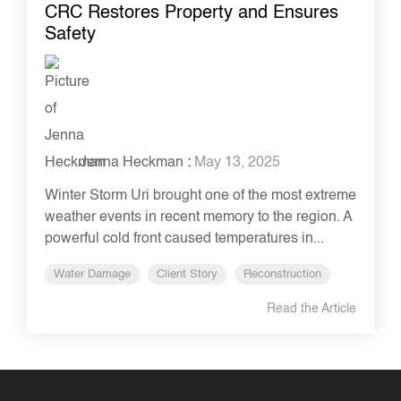
CRC Restores Property and Ensures
Safety
Jenna Heckman
:
May 13, 2025
Winter Storm Uri brought one of the most extreme
weather events in recent memory to the region. A
powerful cold front caused temperatures in...
Water Damage
Client Story
Reconstruction
Read the Article