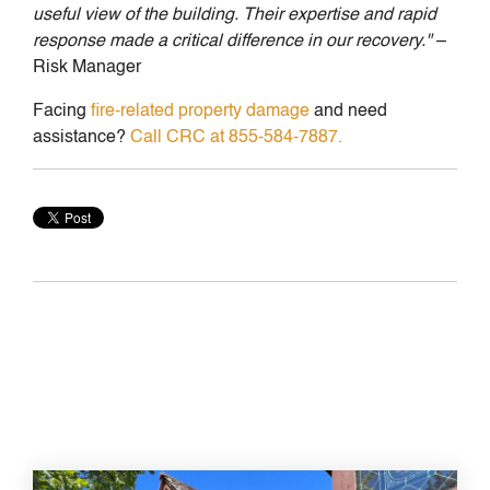
useful view of the building. Their expertise and rapid
response made a critical difference in our recovery."
–
Risk Manager
Facing
fire-related property damage
and need
assistance?
Call CRC at 855-584-7887.