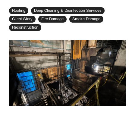
Roofing
Deep Cleaning & Disinfection Services
Client Story
Fire Damage
Smoke Damage
Reconstruction