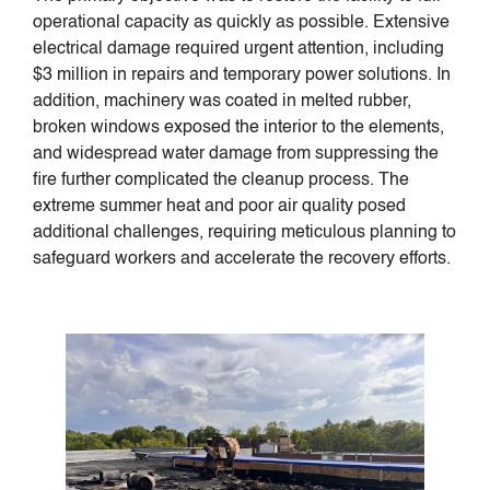
operational capacity as quickly as possible. Extensive
electrical damage required urgent attention, including
$3 million in repairs and temporary power solutions. In
addition, machinery was coated in melted rubber,
broken windows exposed the interior to the elements,
and widespread water damage from suppressing the
fire further complicated the cleanup process. The
extreme summer heat and poor air quality posed
additional challenges, requiring meticulous planning to
safeguard workers and accelerate the recovery efforts.