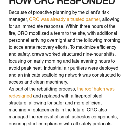
HOW CRC RESPONDED
Because of proactive planning by the client’s risk
manager,
CRC was already a trusted partner
, allowing
for an immediate response. Within three hours of the
fire, CRC mobilized a team to the site, with additional
personnel arriving overnight and the following morning
to accelerate recovery efforts. To maximize efficiency
and safety, crews worked structured nine-hour shifts,
focusing on early morning and late evening hours to
avoid peak heat. Industrial air purifiers were deployed,
and an intricate scaffolding network was constructed to
access and clean machinery.
As part of the rebuilding process,
the roof hatch was
redesigned
and replaced with a fireproof steel
structure, allowing for safer and more efficient
machinery replacements in the future. CRC also
managed the removal of small asbestos components,
ensuring strict compliance with all safety protocols.