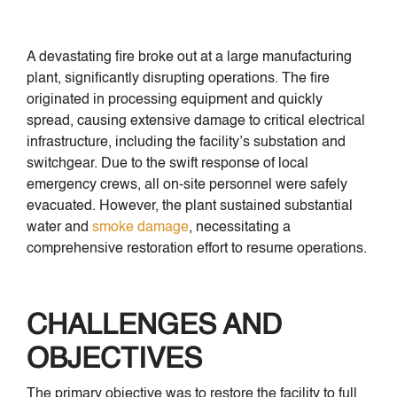
A devastating fire broke out at a large manufacturing
plant, significantly disrupting operations. The fire
originated in processing equipment and quickly
spread, causing extensive damage to critical electrical
infrastructure, including the facility’s substation and
switchgear. Due to the swift response of local
emergency crews, all on-site personnel were safely
evacuated. However, the plant sustained substantial
water and
smoke damage
, necessitating a
comprehensive restoration effort to resume operations.
CHALLENGES AND
OBJECTIVES
The primary objective was to restore the facility to full