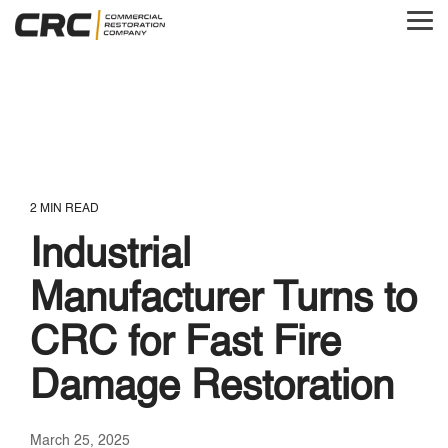
Skip
to
Tog
the
Me
main
content.
2 MIN READ
Industrial
Manufacturer Turns to
CRC for Fast Fire
Damage Restoration
March 25, 2025