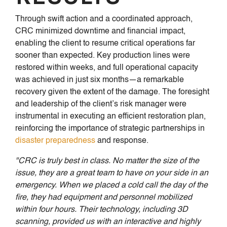
Through swift action and a coordinated approach,
CRC minimized downtime and financial impact,
enabling the client to resume critical operations far
sooner than expected. Key production lines were
restored within weeks, and full operational capacity
was achieved in just six months—a remarkable
recovery given the extent of the damage. The foresight
and leadership of the client’s risk manager were
instrumental in executing an efficient restoration plan,
reinforcing the importance of strategic partnerships in
disaster preparedness
and response.
"CRC is truly best in class. No matter the size of the
issue, they are a great team to have on your side in an
emergency. When we placed a cold call the day of the
fire, they had equipment and personnel mobilized
within four hours. Their technology, including 3D
scanning, provided us with an interactive and highly