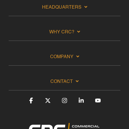
HEADQUARTERS
WHY CRC?
COMPANY
CONTACT
Facebook
X
Instagram
Linkedin
YouTube