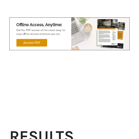
RESULTS