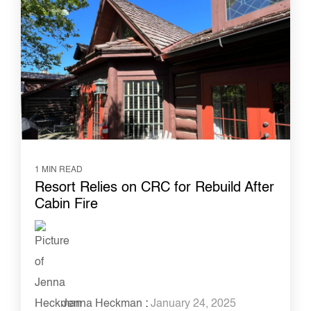
1 MIN READ
Resort Relies on CRC for Rebuild After
Cabin Fire
Jenna Heckman
:
January 24, 2025