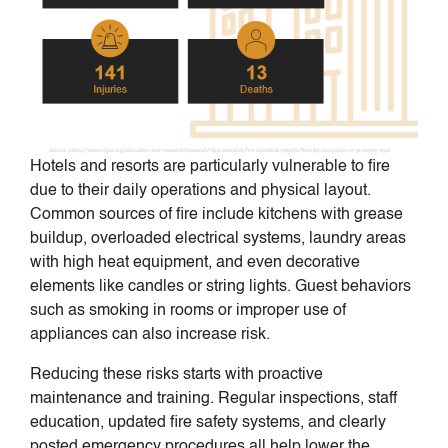
Hotels and resorts are particularly vulnerable to fire
due to their daily operations and physical layout.
Common sources of fire include kitchens with grease
buildup, overloaded electrical systems, laundry areas
with high heat equipment, and even decorative
elements like candles or string lights. Guest behaviors
such as smoking in rooms or improper use of
appliances can also increase risk.
Reducing these risks starts with proactive
maintenance and training. Regular inspections, staff
education, updated fire safety systems, and clearly
posted emergency procedures all help lower the