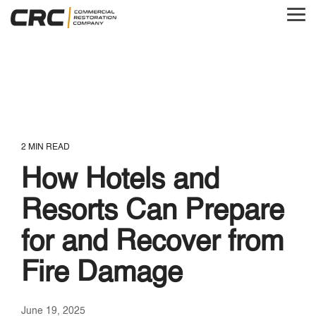
Skip
to
Tog
the
Me
main
content.
2 MIN READ
How Hotels and
Resorts Can Prepare
for and Recover from
Fire Damage
June 19, 2025