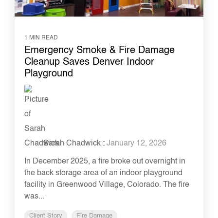
1 MIN READ
Emergency Smoke & Fire Damage
Cleanup Saves Denver Indoor
Playground
Sarah Chadwick
:
January 12, 2026
In December 2025, a fire broke out overnight in
the back storage area of an indoor playground
facility in Greenwood Village, Colorado. The fire
was...
Client Story
Fire Damage