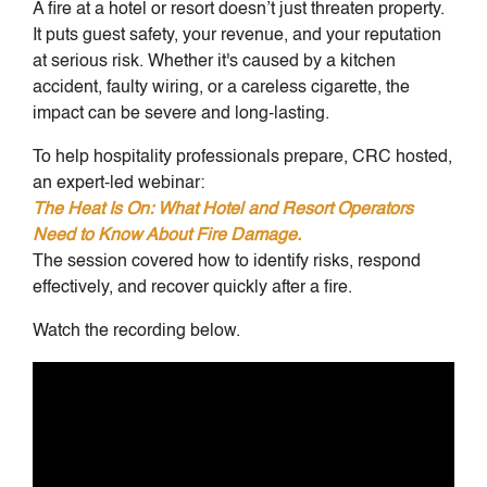
A fire at a hotel or resort doesn’t just threaten property.
It puts guest safety, your revenue, and your reputation
at serious risk. Whether it's caused by a kitchen
accident, faulty wiring, or a careless cigarette, the
impact can be severe and long-lasting.
To help hospitality professionals prepare, CRC hosted,
an expert-led webinar:
The Heat Is On: What Hotel and Resort Operators
Need to Know About Fire Damage.
The session covered how to identify risks, respond
effectively, and recover quickly after a fire.
Watch the recording below.