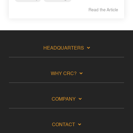
Read the Article
HEADQUARTERS
WHY CRC?
COMPANY
CONTACT