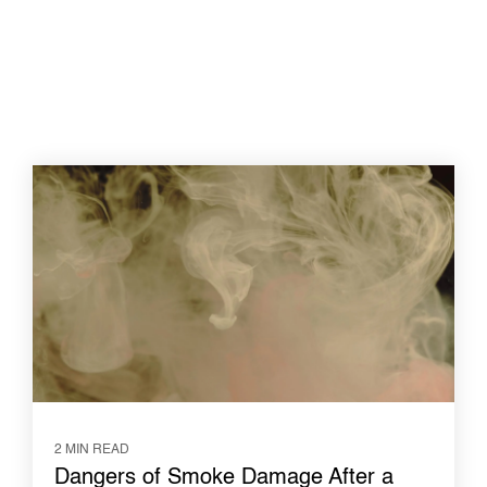
2 MIN READ
Dangers of Smoke Damage After a