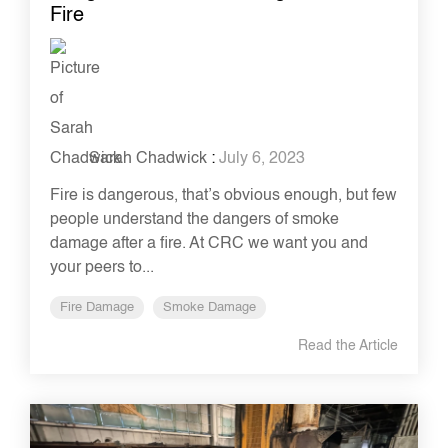
Fire
Sarah Chadwick
:
July 6, 2023
Fire is dangerous, that’s obvious enough, but few
people understand the dangers of smoke
damage after a fire. At CRC we want you and
your peers to...
Fire Damage
Smoke Damage
Read the Article