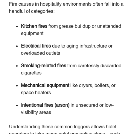
Fire causes in hospitality environments often fall into a
handful of categories:
Kitchen fires
from grease buildup or unattended
equipment
Electrical fires
due to aging infrastructure or
overloaded outlets
Smoking-related fires
from carelessly discarded
cigarettes
Mechanical equipment
like dryers, boilers, or
space heaters
Intentional fires (arson)
in unsecured or low-
visibility areas
Understanding these common triggers allows hotel