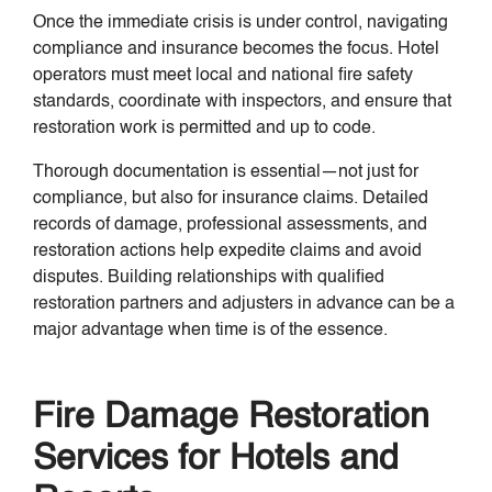
Once the immediate crisis is under control, navigating
compliance and insurance becomes the focus. Hotel
operators must meet local and national fire safety
standards, coordinate with inspectors, and ensure that
restoration work is permitted and up to code.
Thorough documentation is essential—not just for
compliance, but also for insurance claims. Detailed
records of damage, professional assessments, and
restoration actions help expedite claims and avoid
disputes. Building relationships with qualified
restoration partners and adjusters in advance can be a
major advantage when time is of the essence.
Fire Damage Restoration
Services for Hotels and