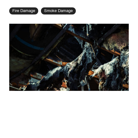
Fire Damage
Smoke Damage