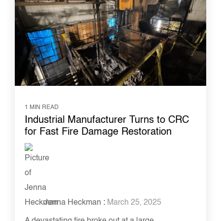
1 MIN READ
Industrial Manufacturer Turns to CRC
for Fast Fire Damage Restoration
Jenna Heckman
:
March 25, 2025