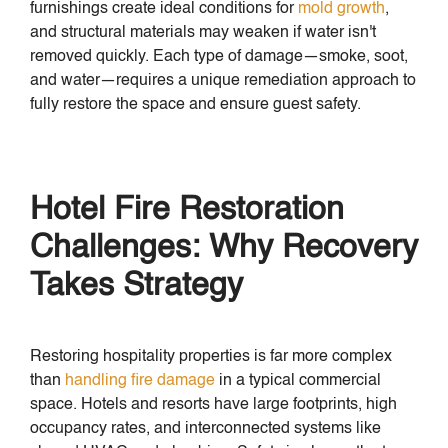
furnishings create ideal conditions for
mold growth
,
and structural materials may weaken if water isn't
removed quickly. Each type of damage—smoke, soot,
and water—requires a unique remediation approach to
fully restore the space and ensure guest safety.
Hotel Fire Restoration
Challenges: Why Recovery
Takes Strategy
Restoring hospitality properties is far more complex
than
handling fire damage
in a typical commercial
space. Hotels and resorts have large footprints, high
occupancy rates, and interconnected systems like