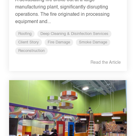
A devastating fire broke out at a large
manufacturing plant, significantly disrupting
operations. The fire originated in processing
equipment and...
Roofing
Deep Cleaning & Disinfection Services
Client Story
Fire Damage
Smoke Damage
Reconstruction
Read the Article