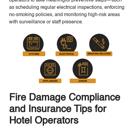
operators to take meaningful preventive steps—such
as scheduling regular electrical inspections, enforcing
no-smoking policies, and monitoring high-risk areas
with surveillance or staff presence.
Fire Damage Compliance
and Insurance Tips for
Hotel Operators