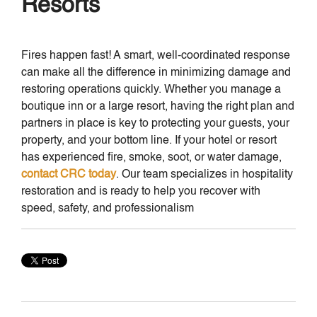
Resorts
Fires happen fast! A smart, well-coordinated response
can make all the difference in minimizing damage and
restoring operations quickly. Whether you manage a
boutique inn or a large resort, having the right plan and
partners in place is key to protecting your guests, your
property, and your bottom line. If your hotel or resort
has experienced fire, smoke, soot, or water damage,
contact CRC today
. Our team specializes in hospitality
restoration and is ready to help you recover with
speed, safety, and professionalism