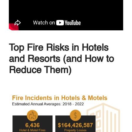
Top Fire Risks in Hotels
and Resorts (and How to
Reduce Them)