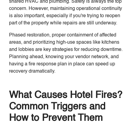
shared HVAC and plumbing. Safety is always the top
concern. However, maintaining operational continuity
is also important, especially if you're trying to reopen
part of the property while repairs are still underway.
Phased restoration, proper containment of affected
areas, and prioritizing high-use spaces like kitchens
and lobbies are key strategies for reducing downtime.
Planning ahead, knowing your vendor network, and
having a fire response plan in place can speed up
recovery dramatically.
What Causes Hotel Fires?
Common Triggers and
How to Prevent Them