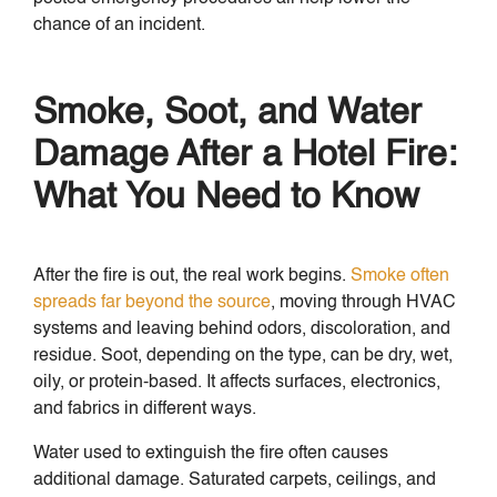
chance of an incident.
Smoke, Soot, and Water
Damage After a Hotel Fire:
What You Need to Know
After the fire is out, the real work begins.
Smoke often
spreads far beyond the source
, moving through HVAC
systems and leaving behind odors, discoloration, and
residue. Soot, depending on the type, can be dry, wet,
oily, or protein-based. It affects surfaces, electronics,
and fabrics in different ways.
Water used to extinguish the fire often causes
additional damage. Saturated carpets, ceilings, and