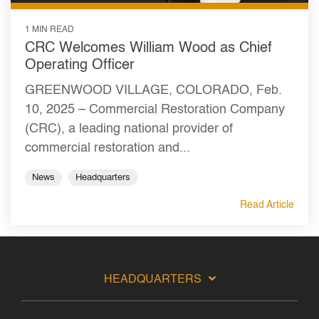
1 MIN READ
CRC Welcomes William Wood as Chief
Operating Officer
GREENWOOD VILLAGE, COLORADO, Feb.
10, 2025 – Commercial Restoration Company
(CRC), a leading national provider of
commercial restoration and...
News
Headquarters
Read Article
HEADQUARTERS