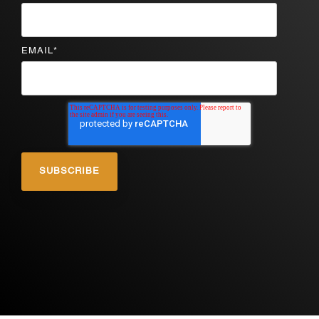
EMAIL
*