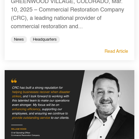
GREENWOOD VILLAGE, COLORADO, Mar.
10, 2025 – Commercial Restoration Company
(CRC), a leading national provider of
commercial restoration and...
News
Headquarters
Read Article