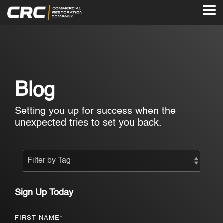
Skip
to
Tog
the
Me
main
content.
Blog
Setting you up for success when the
unexpected tries to set you back.
Sign Up Today
FIRST NAME
*