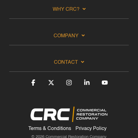
WHY CRC?
COMPANY
CONTACT
Facebook
X
Instagram
Linkedin
YouTube
Terms & Conditions
Privacy Policy
© 2026 Commercial Restoration Company