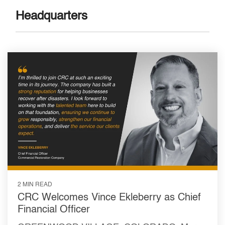
Headquarters
2 MIN READ
CRC Welcomes Vince Ekleberry as Chief
Financial Officer