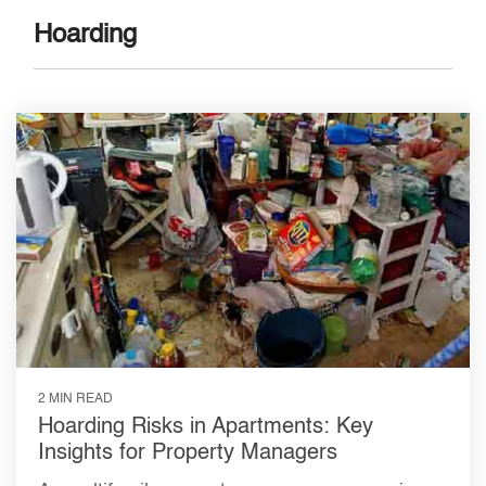
Hoarding
2 MIN READ
Hoarding Risks in Apartments: Key
Insights for Property Managers