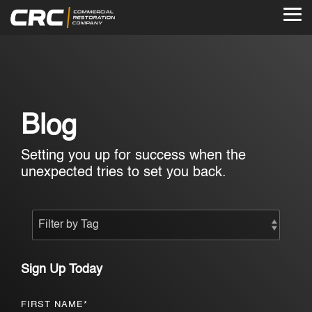
Skip
to
Tog
the
Me
main
content.
Blog
Setting you up for success when the
unexpected tries to set you back.
Sign Up Today
FIRST NAME
*