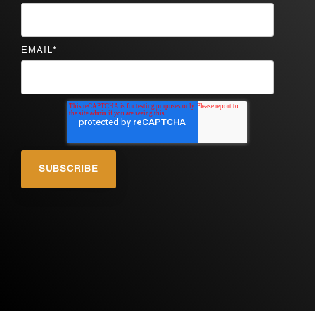
EMAIL
*