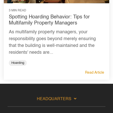
3 MIN READ
Spotting Hoarding Behavior: Tips for
Multifamily Property Managers
As multifamily property managers, your
responsibility goes beyond merely ensuring
that the building is well-maintained and the
residents' needs are...
Hoarding
Read Article
HEADQUARTERS