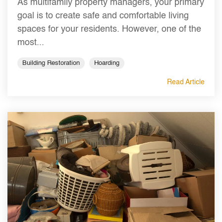
As multifamily property managers, your primary
goal is to create safe and comfortable living
spaces for your residents. However, one of the
most...
Building Restoration
Hoarding
Read Article