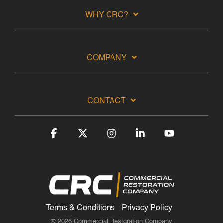
WHY CRC?
COMPANY
CONTACT
Facebook
X
Instagram
Linkedin
YouTube
Terms & Conditions
Privacy Policy
© 2026 Commercial Restoration Company