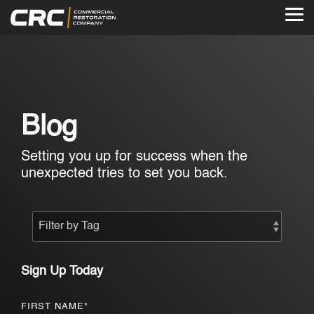
Skip
to
Tog
the
Me
main
content.
Blog
Setting you up for success when the
unexpected tries to set you back.
Sign Up Today
FIRST NAME
*