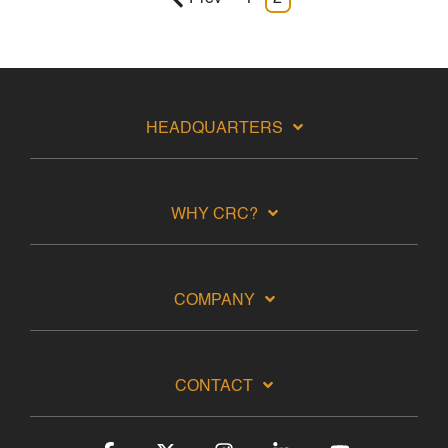
HEADQUARTERS
WHY CRC?
COMPANY
CONTACT