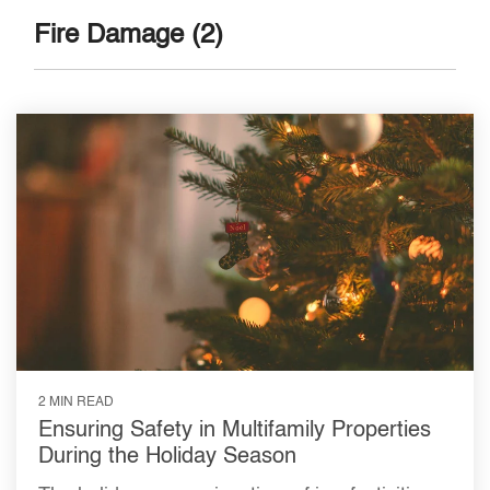
Fire Damage (2)
2 MIN READ
Ensuring Safety in Multifamily Properties
During the Holiday Season