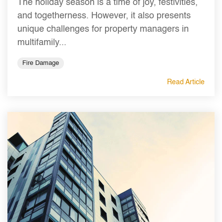
The holiday season is a time of joy, festivities,
and togetherness. However, it also presents
unique challenges for property managers in
multifamily...
Fire Damage
Read Article