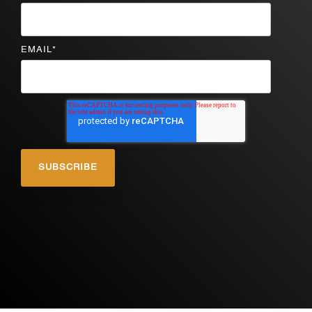
EMAIL
*