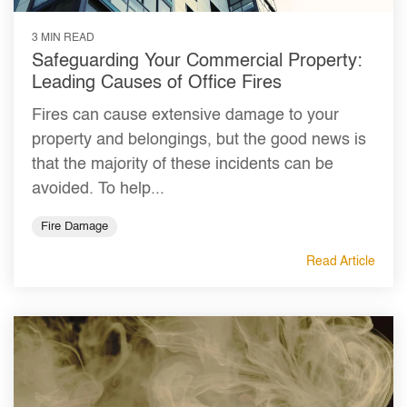
3 MIN READ
Safeguarding Your Commercial Property:
Leading Causes of Office Fires
Fires can cause extensive damage to your
property and belongings, but the good news is
that the majority of these incidents can be
avoided. To help...
Fire Damage
Read Article