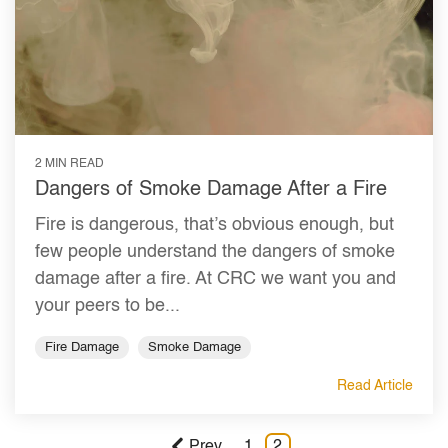
2 MIN READ
Dangers of Smoke Damage After a Fire
Fire is dangerous, that’s obvious enough, but
few people understand the dangers of smoke
damage after a fire. At CRC we want you and
your peers to be...
Fire Damage
Smoke Damage
Read Article
Prev
1
2