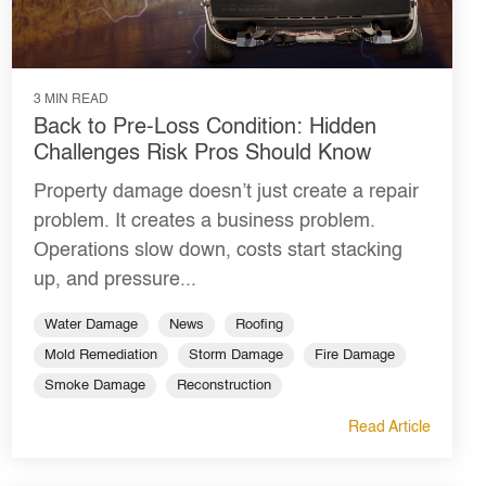
3 MIN READ
Back to Pre-Loss Condition: Hidden
Challenges Risk Pros Should Know
Property damage doesn’t just create a repair
problem. It creates a business problem.
Operations slow down, costs start stacking
up, and pressure...
Water Damage
News
Roofing
Mold Remediation
Storm Damage
Fire Damage
Smoke Damage
Reconstruction
Read Article