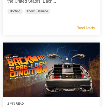
the United States. Each...
Roofing
Storm Damage
Read Article
2 MIN READ