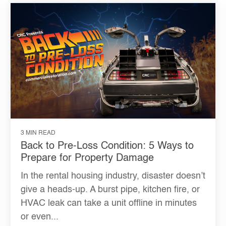
3 MIN READ
Back to Pre-Loss Condition: 5 Ways to
Prepare for Property Damage
In the rental housing industry, disaster doesn’t
give a heads-up. A burst pipe, kitchen fire, or
HVAC leak can take a unit offline in minutes
or even...