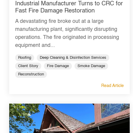
Industrial Manufacturer Turns to CRC for
Fast Fire Damage Restoration
A devastating fire broke out at a large
manufacturing plant, significantly disrupting
operations. The fire originated in processing
equipment and...
Roofing
Deep Cleaning & Disinfection Services
Client Story
Fire Damage
Smoke Damage
Reconstruction
Read Article