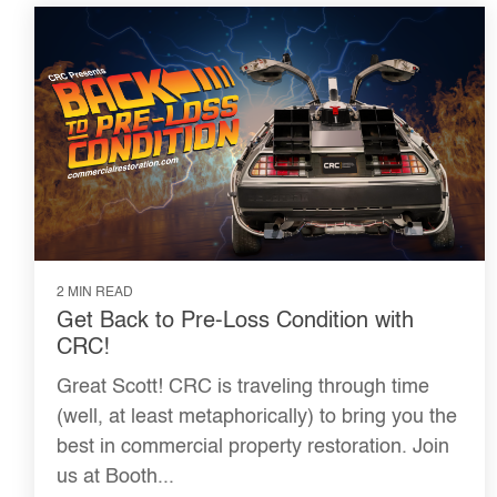
2 MIN READ
Get Back to Pre-Loss Condition with
CRC!
Great Scott! CRC is traveling through time
(well, at least metaphorically) to bring you the
best in commercial property restoration. Join
us at Booth...