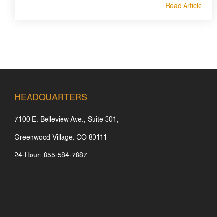
Read Article
HEADQUARTERS
7100 E. Belleview Ave., Suite 301,
Greenwood Village, CO 80111
24-Hour: 855-584-7887