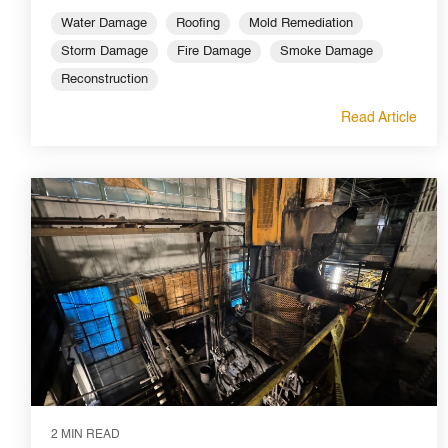
Water Damage
Roofing
Mold Remediation
Storm Damage
Fire Damage
Smoke Damage
Reconstruction
Read Article
2 MIN READ