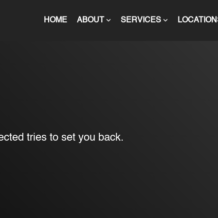
HOME
ABOUT
SERVICES
LOCATION
cted tries to set you back.