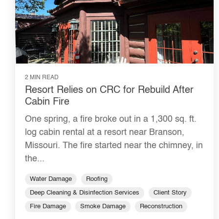
2 MIN READ
Resort Relies on CRC for Rebuild After
Cabin Fire
One spring, a fire broke out in a 1,300 sq. ft.
log cabin rental at a resort near Branson,
Missouri. The fire started near the chimney, in
the...
Water Damage
Roofing
Deep Cleaning & Disinfection Services
Client Story
Fire Damage
Smoke Damage
Reconstruction