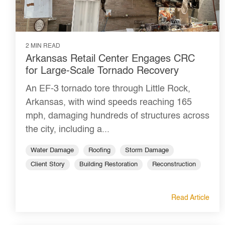
2 MIN READ
Arkansas Retail Center Engages CRC
for Large-Scale Tornado Recovery
An EF-3 tornado tore through Little Rock,
Arkansas, with wind speeds reaching 165
mph, damaging hundreds of structures across
the city, including a...
Water Damage
Roofing
Storm Damage
Client Story
Building Restoration
Reconstruction
Read Article