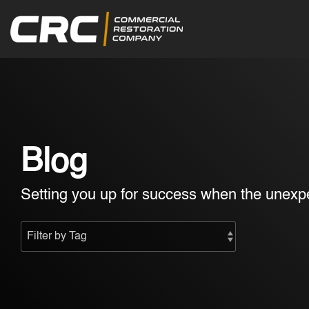
Skip
to
the
main
content.
Blog
Setting you up for success when the unexpe