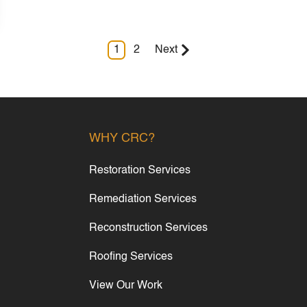
1
2
Next
WHY CRC?
Restoration Services
Remediation Services
Reconstruction Services
Roofing Services
View Our Work