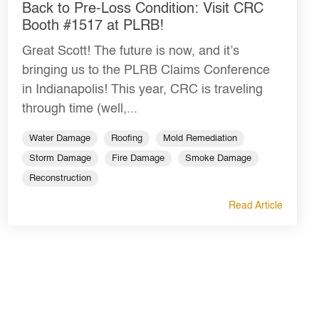
Back to Pre-Loss Condition: Visit CRC
Booth #1517 at PLRB!
Great Scott! The future is now, and it’s
bringing us to the PLRB Claims Conference
in Indianapolis! This year, CRC is traveling
through time (well,...
Water Damage
Roofing
Mold Remediation
Storm Damage
Fire Damage
Smoke Damage
Reconstruction
Read Article