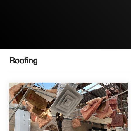
Roofing