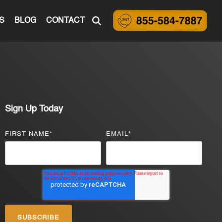
S
BLOG
CONTACT
Sign Up Today
FIRST NAME
*
EMAIL
*