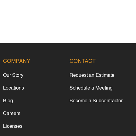
COMPANY
CONTACT
Our Story
Request an Estimate
Locations
Schedule a Meeting
Blog
Become a Subcontractor
Careers
Licenses