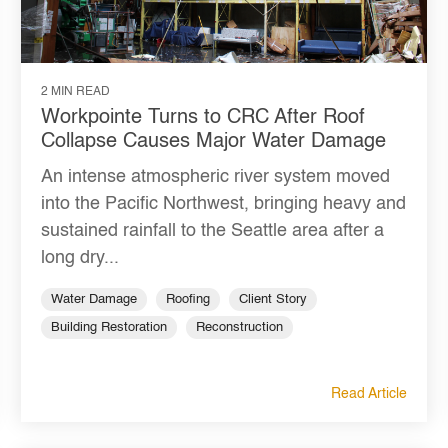
2 MIN READ
Workpointe Turns to CRC After Roof
Collapse Causes Major Water Damage
An intense atmospheric river system moved
into the Pacific Northwest, bringing heavy and
sustained rainfall to the Seattle area after a
long dry...
Water Damage
Roofing
Client Story
Building Restoration
Reconstruction
Read Article