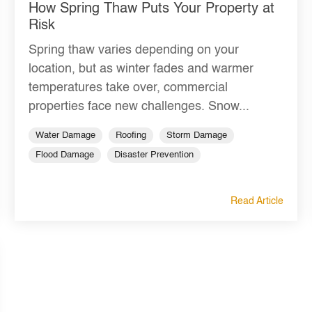
How Spring Thaw Puts Your Property at
Risk
Spring thaw varies depending on your
location, but as winter fades and warmer
temperatures take over, commercial
properties face new challenges. Snow...
Water Damage
Roofing
Storm Damage
Flood Damage
Disaster Prevention
Read Article