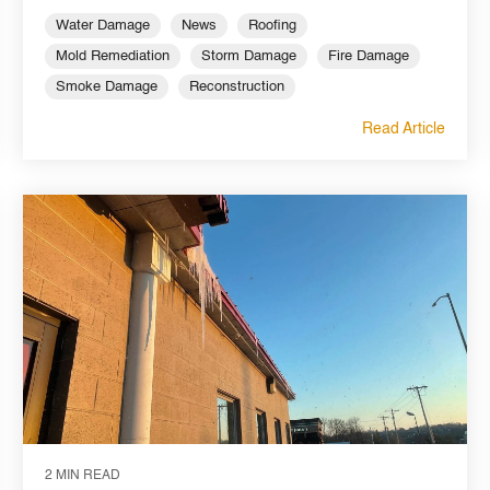
Water Damage
News
Roofing
Mold Remediation
Storm Damage
Fire Damage
Smoke Damage
Reconstruction
Read Article
2 MIN READ