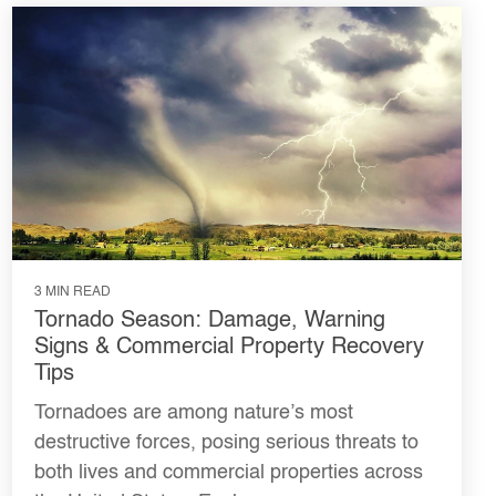
3 MIN READ
Tornado Season: Damage, Warning
Signs & Commercial Property Recovery
Tips
Tornadoes are among nature’s most
destructive forces, posing serious threats to
both lives and commercial properties across